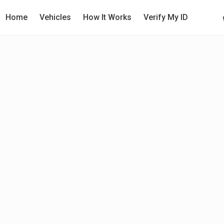
Home
Vehicles
How It Works
Verify My ID