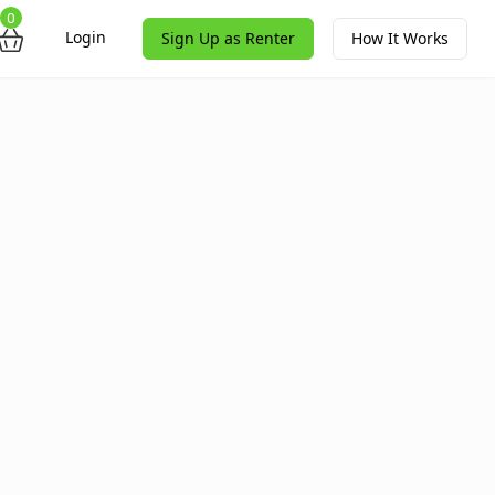
0
Login
Sign Up as Renter
How It Works