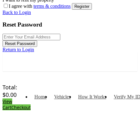
I agree with
terms & conditions
Register
Back to Login
Reset Password
Reset Password
Return to Login
Total:
$
0.00
Home
Vehicles
How It Works
Verify My I
View
Cart
Checkout