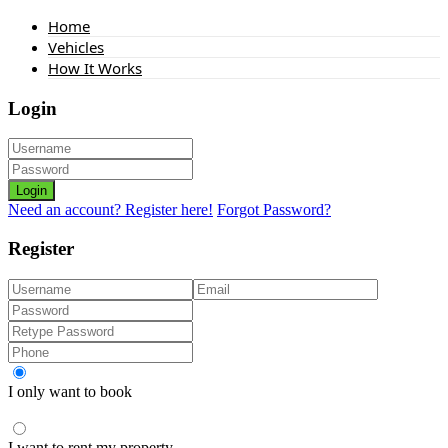
Home
Vehicles
How It Works
Login
Login
Need an account? Register here!
Forgot Password?
Register
I only want to book
I want to rent my property