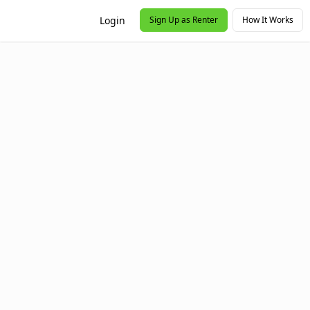
Login
Sign Up as Renter
How It Works