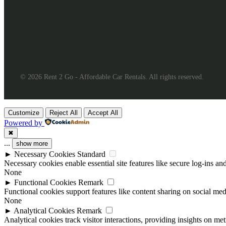
© 2026 Rent 2 Go - Affordable Car Rentals. All rights reserved.
Customize
Reject All
Accept All
Powered by
✖
...
show more
►
Necessary Cookies
Standard
Necessary cookies enable essential site features like secure log-ins a
None
►
Functional Cookies
Remark
Functional cookies support features like content sharing on social medi
None
►
Analytical Cookies
Remark
Analytical cookies track visitor interactions, providing insights on metr