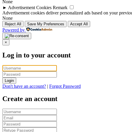
None
►
Advertisement Cookies
Remark
Advertisement cookies deliver personalized ads based on your previous
None
Reject All
Save My Preferences
Accept All
Powered by
×
Log in to your account
Login
Don't have an account?
|
Forgot Password
Create an account