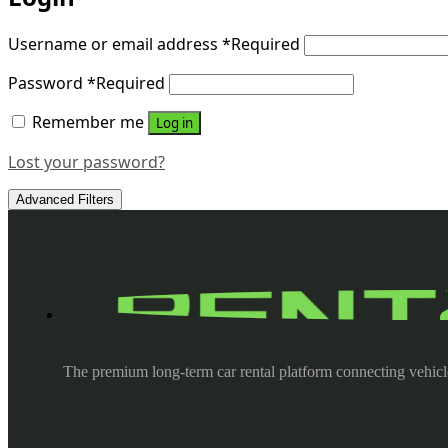
Username or email address
*
Required
Password
*
Required
Remember me
Log in
Lost your password?
Advanced Filters
The premium long-term car rental platform connecting vehicl