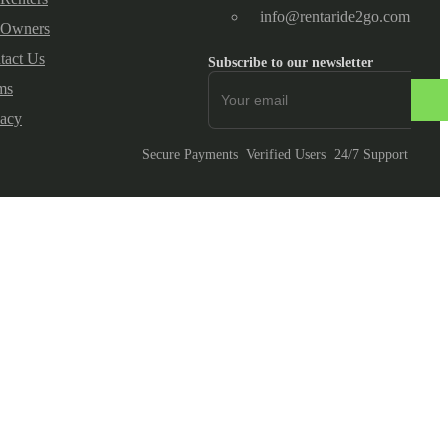
info@rentaride2go.com
 Owners
tact Us
Subscribe to our newsletter
ms
vacy
Secure Payments
Verified Users
24/7 Support