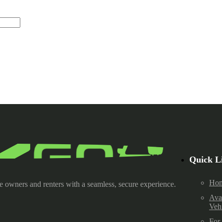
Quick L
Ho
e owners and renters with a seamless, secure experience.
Ava
Veh
For