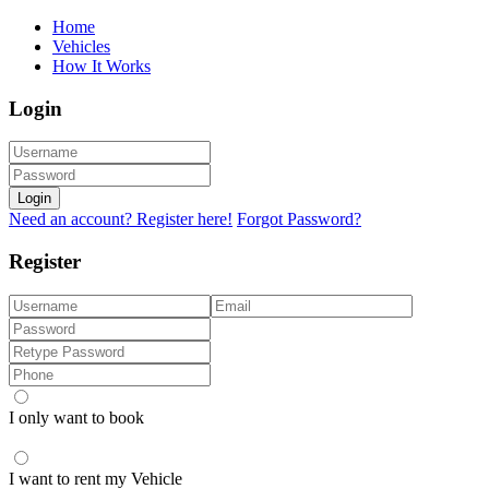
Home
Vehicles
How It Works
Login
Login
Need an account? Register here!
Forgot Password?
Register
I only want to book
I want to rent my Vehicle