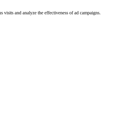
 visits and analyze the effectiveness of ad campaigns.