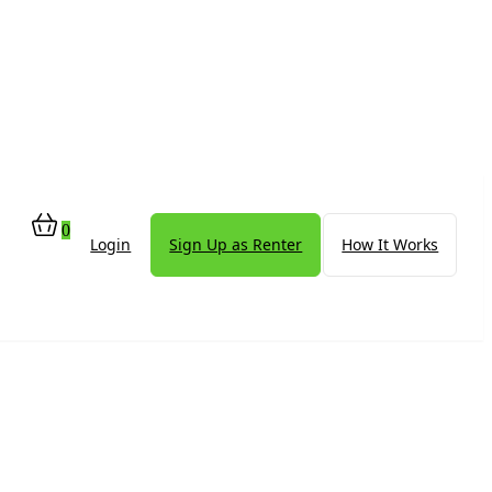
0
Login
Sign Up as Renter
How It Works