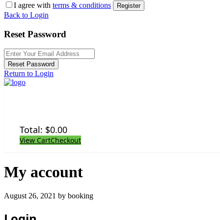
I agree with
terms & conditions
Register
Back to Login
Reset Password
Reset Password
Return to Login
Total:
$
0.00
View Cart
Checkout
My account
August 26, 2021 by booking
Login