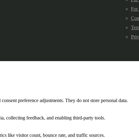
For
Con
Ter
Pri
nd consent preference adjustments. They do not store personal data.
a, collecting feedback, and enabling third-party tools.
ics like visitor count, bounce rate, and traffic sources.