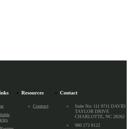
inks
Resources
Contact
me
Contract
Suite No: 111 9711 DAVID
TAYLOR DRIVE
ilable
CHARLOTTE, NC 28262
icles
980 272 8122
 Renters