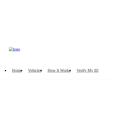
Home
Vehicles
How It Works
Verify My ID