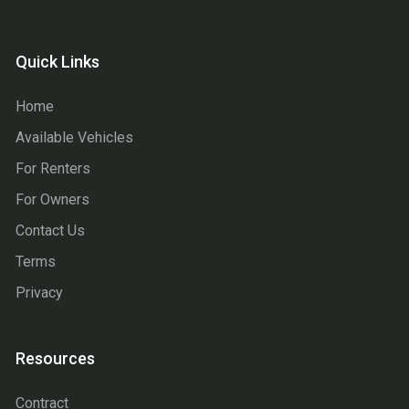
Quick Links
Home
Available Vehicles
For Renters
For Owners
Contact Us
Terms
Privacy
Resources
Contract