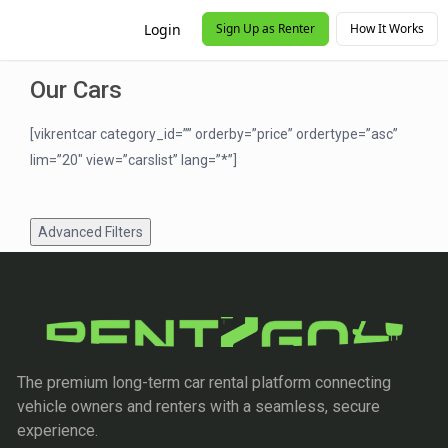
Login
Sign Up as Renter
How It Works
Our Cars
[vikrentcar category_id=”” orderby=”price” ordertype=”asc”
lim=”20″ view=”carslist” lang=”*”]
Advanced Filters
The premium long-term car rental platform connecting
vehicle owners and renters with a seamless, secure
experience.