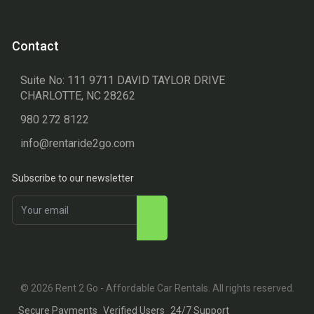
Contact
Suite No: 111 9711 DAVID TAYLOR DRIVE
CHARLOTTE, NC 28262
980 272 8122
info@rentaride2go.com
Subscribe to our newsletter
© 2026 Rent 2 Go - Affordable Car Rentals. All rights reserved.
Secure Payments
Verified Users
24/7 Support