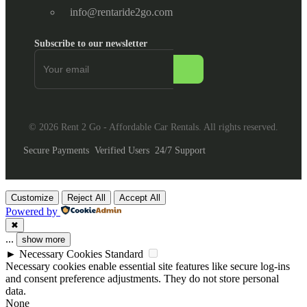
info@rentaride2go.com
Subscribe to our newsletter
© 2026 Rent 2 Go - Affordable Car Rentals. All rights reserved.
Secure Payments
Verified Users
24/7 Support
Customize
Reject All
Accept All
Powered by
✖
...
show more
►
Necessary Cookies
Standard
Necessary cookies enable essential site features like secure log-ins
and consent preference adjustments. They do not store personal
data.
None