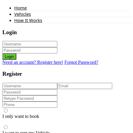
Home
Vehicles
How It Works
Login
Login
Need an account? Register here!
Forgot Password?
Register
I only want to book
I want to rent my Vehicle