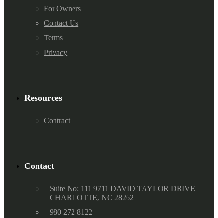
For Owners
Contact Us
Terms
Privacy
Resources
Contract
Contact
Suite No: 111 9711 DAVID TAYLOR DRIVE
CHARLOTTE, NC 28262
980 272 8122