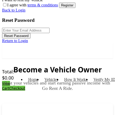
I agree with
terms & conditions
Register
Back to Login
Reset Password
Reset Password
Return to Login
Become a Vehicle Owner
Total:
$
0.00
Home
Vehicles
How It Works
Verify My I
List your vehicles and start earning passive income with
View
Go Rent A Ride.
Cart
Checkout