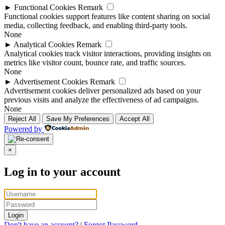
►
Functional Cookies
Remark
Functional cookies support features like content sharing on social
media, collecting feedback, and enabling third-party tools.
None
►
Analytical Cookies
Remark
Analytical cookies track visitor interactions, providing insights on
metrics like visitor count, bounce rate, and traffic sources.
None
►
Advertisement Cookies
Remark
Advertisement cookies deliver personalized ads based on your
previous visits and analyze the effectiveness of ad campaigns.
None
Reject All
Save My Preferences
Accept All
Powered by
×
Log in to your account
Login
Don't have an account?
|
Forgot Password