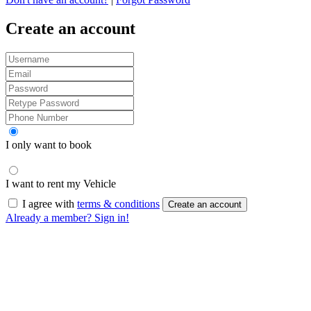
Create an account
I only want to book
I want to rent my Vehicle
I agree with
terms & conditions
Create an account
Already a member? Sign in!