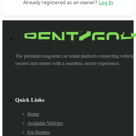
Already registered as an owner?
Log In
The premium long-term car rental platform connecting vehicle
owners and renters with a seamless, secure experience.
Quick Links
Home
Available Vehicles
For Renters