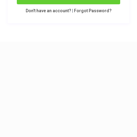
Don't have an account?
|
Forgot Password?