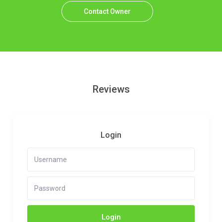
Contact Owner
Reviews
Login
Login