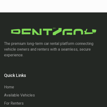
The premium long-term car rental platform connecting
vehicle owners and renters with a seamless, secure
experience.
Quick Links
Home
Available Vehicles
For Renters