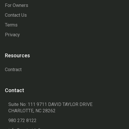
For Owners
Contact Us
Terms
Privacy
Resources
Contract
Contact
Suite No: 111 9711 DAVID TAYLOR DRIVE
CHARLOTTE, NC 28262
980 272 8122