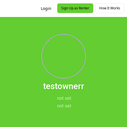
Login
Sign Up as Renter
How It Works
testownerr
not set
not set