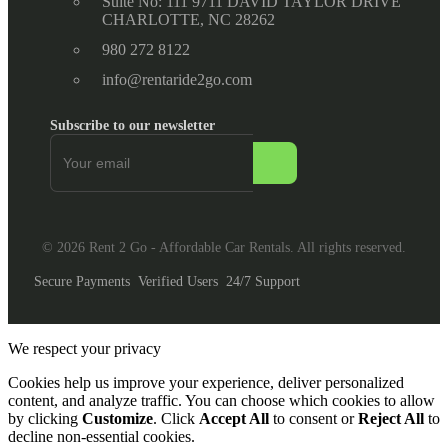
Suite No: 111 9711 DAVID TAYLOR DRIVE
CHARLOTTE, NC 28262
980 272 8122
info@rentaride2go.com
Subscribe to our newsletter
© 2026 Rent 2 Go - Affordable Car Rentals. All rights reserved.
Secure Payments
Verified Users
24/7 Support
We respect your privacy
Cookies help us improve your experience, deliver personalized
content, and analyze traffic. You can choose which cookies to allow
by clicking
Customize
. Click
Accept All
to consent or
Reject All
to
decline non-essential cookies.