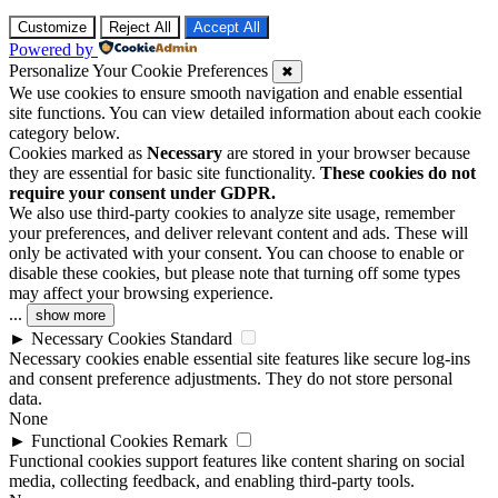
Customize
Reject All
Accept All
Powered by
Personalize Your Cookie Preferences
✖
We use cookies to ensure smooth navigation and enable essential
site functions. You can view detailed information about each cookie
category below.
Cookies marked as
Necessary
are stored in your browser because
they are essential for basic site functionality.
These cookies do not
require your consent under GDPR.
We also use third-party cookies to analyze site usage, remember
your preferences, and deliver relevant content and ads. These will
only be activated with your consent. You can choose to enable or
disable these cookies, but please note that turning off some types
may affect your browsing experience.
...
show more
►
Necessary Cookies
Standard
Necessary cookies enable essential site features like secure log-ins
and consent preference adjustments. They do not store personal
data.
None
►
Functional Cookies
Remark
Functional cookies support features like content sharing on social
media, collecting feedback, and enabling third-party tools.