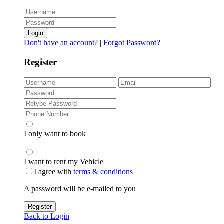
Login
Don't have an account?
|
Forgot Password?
Register
I only want to book
I want to rent my Vehicle
I agree with
terms & conditions
A password will be e-mailed to you
Register
Back to Login