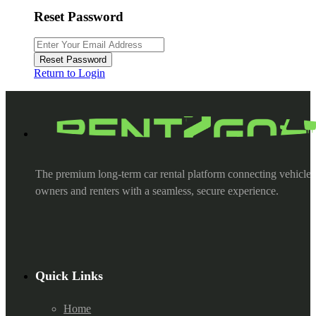
Reset Password
Reset Password
Return to Login
The premium long-term car rental platform connecting vehicle
owners and renters with a seamless, secure experience.
Quick Links
Home