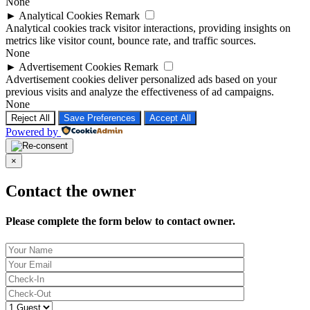
None
►
Analytical Cookies
Remark
Analytical cookies track visitor interactions, providing insights on
metrics like visitor count, bounce rate, and traffic sources.
None
►
Advertisement Cookies
Remark
Advertisement cookies deliver personalized ads based on your
previous visits and analyze the effectiveness of ad campaigns.
None
Reject All
Save Preferences
Accept All
Powered by
×
Contact the owner
Please complete the form below to contact owner.