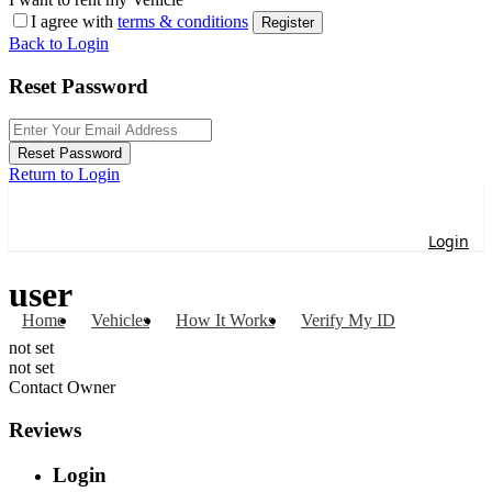
I agree with
terms & conditions
Register
Back to Login
Reset Password
Reset Password
Return to Login
Login
user
Home
Vehicles
How It Works
Verify My ID
not set
not set
Contact Owner
Reviews
Login