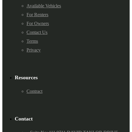
Available Vehicles
For Renters
For Owners
Contact Us
Terms
Privacy
Resources
Contract
Contact