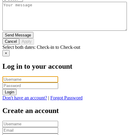
Send Message
Cancel
Apply
Select both dates:
Check-in
to
Check-out
×
Log in to your account
Login
Don't have an account?
|
Forgot Password
Create an account