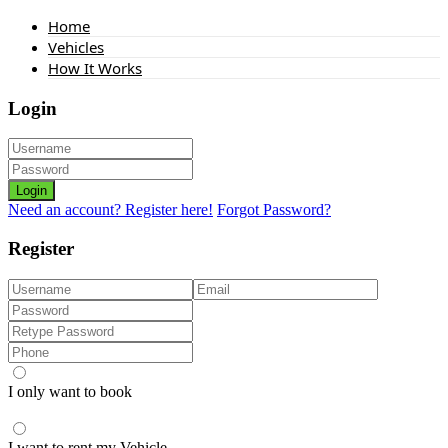
Home
Vehicles
How It Works
Login
Login
Need an account? Register here!
Forgot Password?
Register
I only want to book
I want to rent my Vehicle