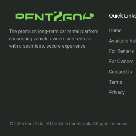
Quick Link
Home
The premium long-term car rental platform
connecting vehicle owners and renters
Available Ve
with a seamless, secure experience.
For Renters
For Owners
Contact Us
Terms
Privacy
© 2026 Rent 2 Go - Affordable Car Rentals. All rights reserved.