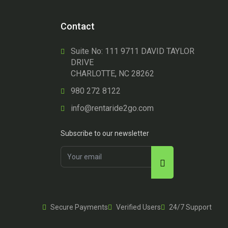
Contact
Suite No: 111 9711 DAVID TAYLOR
DRIVE
CHARLOTTE, NC 28262
980 272 8122
info@rentaride2go.com
Subscribe to our newsletter
Secure Payments
Verified Users
24/7 Support