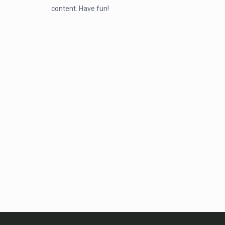
content. Have fun!