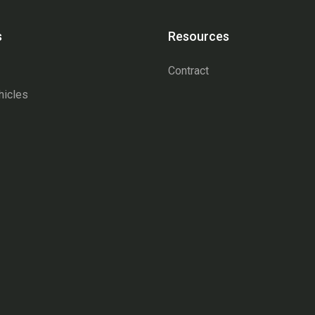
s
Resources
Contract
hicles