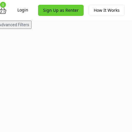
0
Login
Sign Up as Renter
How It Works
Advanced Filters