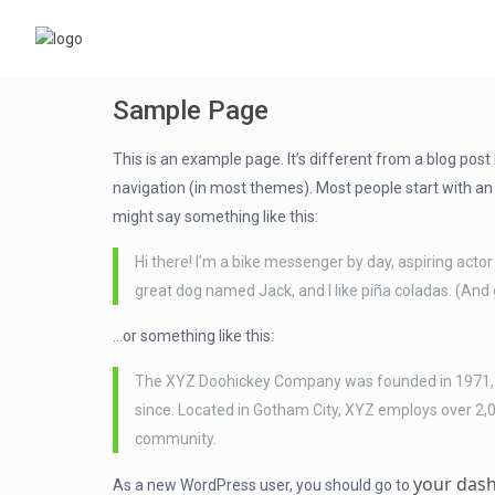
Sample Page
This is an example page. It’s different from a blog post 
navigation (in most themes). Most people start with an A
might say something like this:
Hi there! I’m a bike messenger by day, aspiring actor 
great dog named Jack, and I like piña coladas. (And g
…or something like this:
The XYZ Doohickey Company was founded in 1971, an
since. Located in Gotham City, XYZ employs over 2,
community.
your das
As a new WordPress user, you should go to