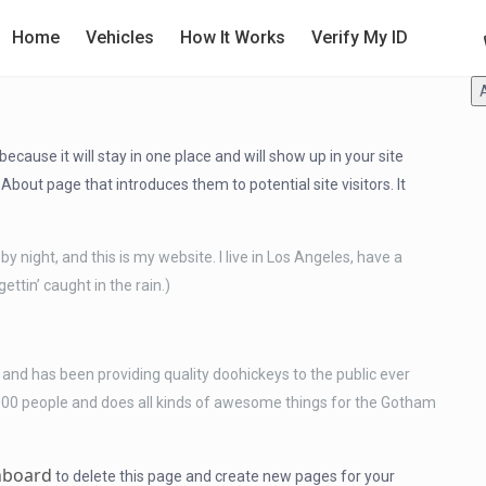
Home
Vehicles
How It Works
Verify My ID
because it will stay in one place and will show up in your site
bout page that introduces them to potential site visitors. It
by night, and this is my website. I live in Los Angeles, have a
ettin’ caught in the rain.)
d has been providing quality doohickeys to the public ever
000 people and does all kinds of awesome things for the Gotham
hboard
to delete this page and create new pages for your