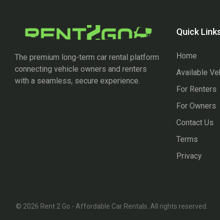
Quick Link
Home
The premium long-term car rental platform
connecting vehicle owners and renters
Available Ve
with a seamless, secure experience.
For Renters
For Owners
Contact Us
Terms
Privacy
© 2026 Rent 2 Go - Affordable Car Rentals. All rights reserved.