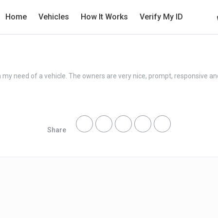
Home
Vehicles
How It Works
Verify My ID
in my need of a vehicle. The owners are very nice, prompt, responsive a
Share