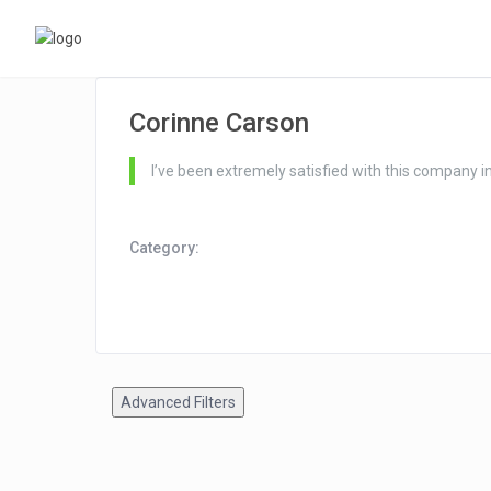
Corinne Carson
I’ve been extremely satisfied with this company 
Category:
Advanced Filters