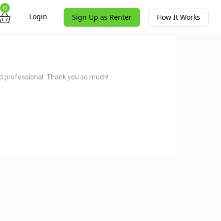
0
Login
Sign Up as Renter
How It Works
nd professional. Thank you so much!