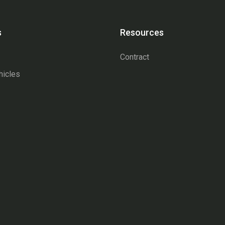
s
Resources
Contract
hicles