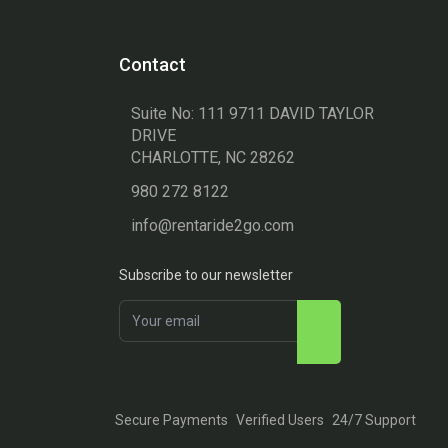
Contact
Suite No: 111 9711 DAVID TAYLOR
DRIVE
CHARLOTTE, NC 28262
980 272 8122
info@rentaride2go.com
Subscribe to our newsletter
Secure Payments
Verified Users
24/7 Support