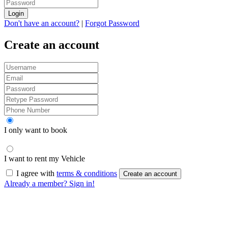
Login
Don't have an account?
|
Forgot Password
Create an account
I only want to book
I want to rent my Vehicle
I agree with
terms & conditions
Create an account
Already a member? Sign in!