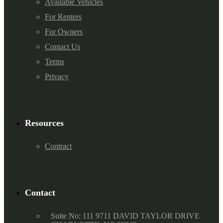
Available Vehicles
For Renters
For Owners
Contact Us
Terms
Privacy
Resources
Contract
Contact
Suite No: 111 9711 DAVID TAYLOR DRIVE