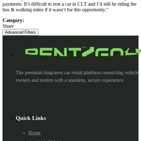
payments. It’s difficult to rent a car in CLT and I’d still be riding the
bus & walking miles if it wasn’t for this opportunity.”
Category:
Share
Advanced Filters
The premium long-term car rental platform connecting vehicle
owners and renters with a seamless, secure experience.
Quick Links
Home