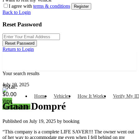
I agree with
terms & conditions
Register
Back to Login
Reset Password
Reset Password
Return to Login
Your search results
July 19, 2025
Total:
$
0.00
Home
Vehicles
How It Works
Verify My I
View
Giaan Dompré
Cart
Checkout
Published on July 19, 2025 by
booking
“This company is a complete LIFE SAVER!!! The owner went out
of her way to accommodate me even when I fell behind on my