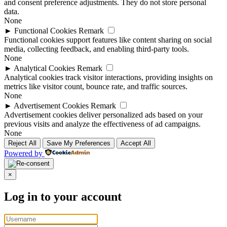
and consent preference adjustments. They do not store personal
data.
None
►
Functional Cookies
Remark
Functional cookies support features like content sharing on social
media, collecting feedback, and enabling third-party tools.
None
►
Analytical Cookies
Remark
Analytical cookies track visitor interactions, providing insights on
metrics like visitor count, bounce rate, and traffic sources.
None
►
Advertisement Cookies
Remark
Advertisement cookies deliver personalized ads based on your
previous visits and analyze the effectiveness of ad campaigns.
None
Reject All
Save My Preferences
Accept All
Powered by
×
Log in to your account