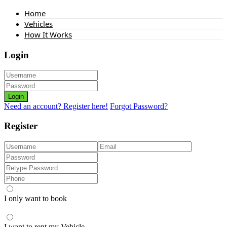
Home
Vehicles
How It Works
Login
Login
Need an account? Register here!
Forgot Password?
Register
I only want to book
I want to rent my Vehicle