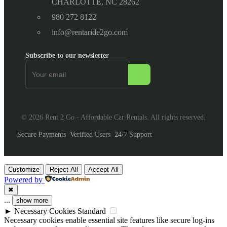
CHARLOTTE, NC 28262
980 272 8122
info@rentaride2go.com
Subscribe to our newsletter
© 2026 Rent 2 Go - Affordable Car Rentals. All rights reserved.
Secure Payments
Verified Users
24/7 Support
Customize
Reject All
Accept All
Powered by
✖
...
show more
►
Necessary Cookies
Standard
Necessary cookies enable essential site features like secure log-ins