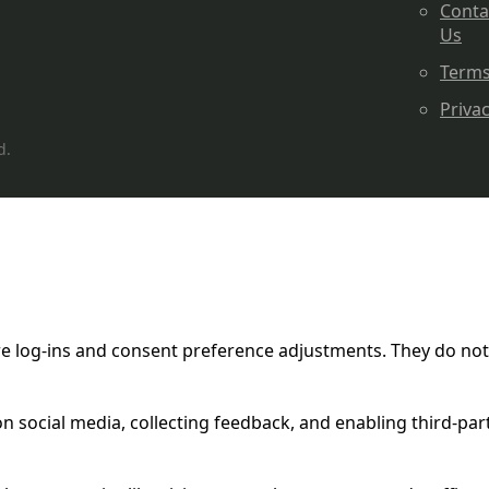
Conta
Us
Term
Priva
d.
ure log-ins and consent preference adjustments. They do not
n social media, collecting feedback, and enabling third-part