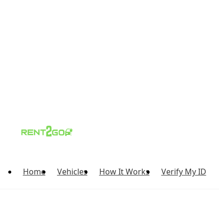
Home
Vehicles
How It Works
Verify My ID