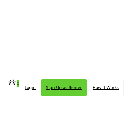
0
Login
Sign Up as Renter
How It Works