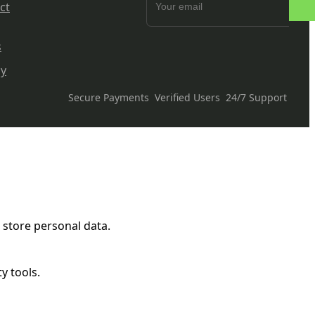
ct
s
cy
Secure Payments
Verified Users
24/7 Support
 store personal data.
y tools.