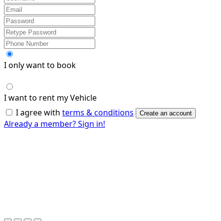
I only want to book
I want to rent my Vehicle
I agree with
terms & conditions
Create an account
Already a member? Sign in!