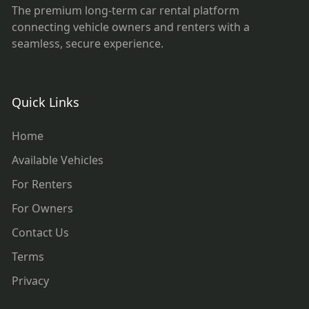
The premium long-term car rental platform
connecting vehicle owners and renters with a
seamless, secure experience.
Quick Links
Home
Available Vehicles
For Renters
For Owners
Contact Us
Terms
Privacy