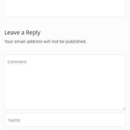
Leave a Reply
Your email address will not be published.