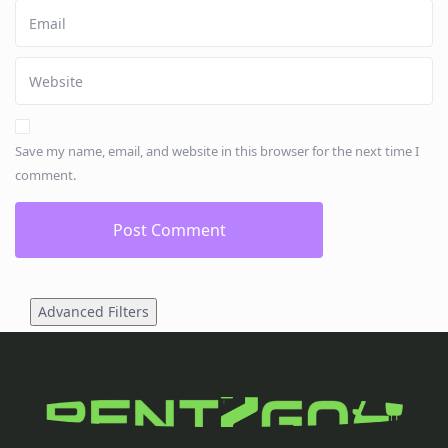
Save my name, email, and website in this browser for the next time I
comment.
Advanced Filters