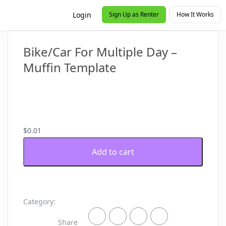
Login
Sign Up as Renter
How It Works
Bike/Car For Multiple Day –
Muffin Template
$
0.01
Bike/Car
Add to cart
For
Multiple
Day
-
Muffin
Category:
Template
quantity
Share