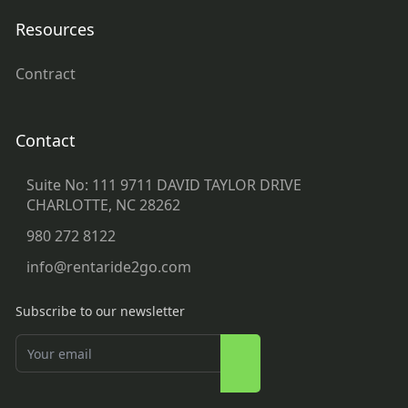
Resources
Contract
Contact
Suite No: 111 9711 DAVID TAYLOR DRIVE
CHARLOTTE, NC 28262
980 272 8122
info@rentaride2go.com
Subscribe to our newsletter