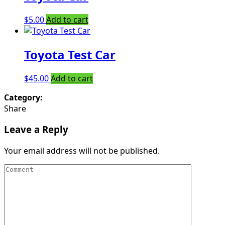
$
5.00
Add to cart
Toyota Test Car
$
45.00
Add to cart
Category:
Share
Leave a Reply
Your email address will not be published.