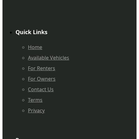
Quick Links
Home
Available Vehicles
For Renters
For Owners
Contact Us
Terms
Privacy