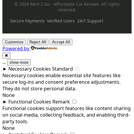
© 2026 Rent 2 Go - Affordable Car Rentals. All rights
reserved.
Secure Payments
Verified Users
24/7 Support
Customize
Reject All
Accept All
Powered by
✖
...
show more
►
Necessary Cookies
Standard
Necessary cookies enable essential site features like
secure log-ins and consent preference adjustments.
They do not store personal data.
None
►
Functional Cookies
Remark
Functional cookies support features like content sharing
on social media, collecting feedback, and enabling third-
party tools.
None