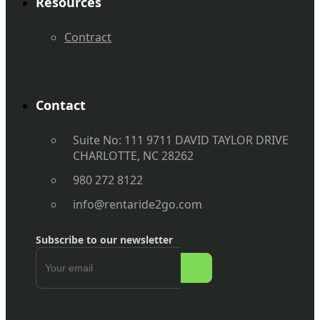
Resources
Contract
Contact
Suite No: 111 9711 DAVID TAYLOR DRIVE
CHARLOTTE, NC 28262
980 272 8122
info@rentaride2go.com
Subscribe to our newsletter