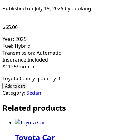
Published on July 19, 2025 by
booking
$
65.00
Year: 2025
Fuel: Hybrid
Transmission: Automatic
Insurance Included
$1125/month
Toyota Camry quantity
Add to cart
Category:
Sedan
Related products
Toyota Car