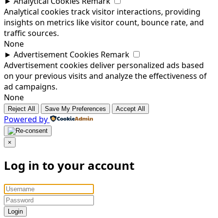
►
Analytical Cookies
Remark
Analytical cookies track visitor interactions, providing
insights on metrics like visitor count, bounce rate, and
traffic sources.
None
►
Advertisement Cookies
Remark
Advertisement cookies deliver personalized ads based
on your previous visits and analyze the effectiveness of
ad campaigns.
None
Reject All
Save My Preferences
Accept All
Powered by
×
Log in to your account
Login