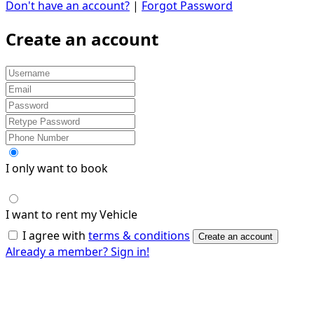
Don't have an account?
|
Forgot Password
Create an account
I only want to book
I want to rent my Vehicle
I agree with
terms & conditions
Create an account
Already a member? Sign in!