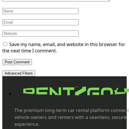
Save my name, email, and website in this browser for
the next time I comment.
Advanced Filters
The premium long-term car rental platform connect
vehicle owners and renters with a seamless, secure
experience.