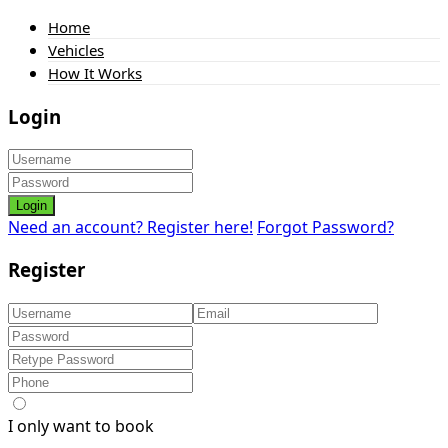
Home
Vehicles
How It Works
Login
Login
Need an account? Register here!
Forgot Password?
Register
I only want to book