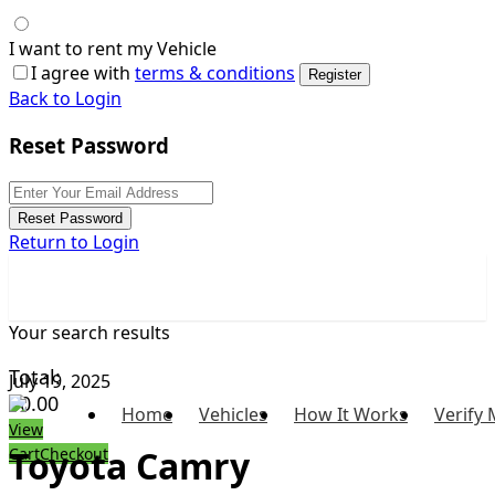
I want to rent my Vehicle
I agree with
terms & conditions
Register
Back to Login
Reset Password
Reset Password
Return to Login
Your search results
Total:
July 19, 2025
$
0.00
Home
Vehicles
How It Works
Verify 
View
Toyota Camry
Cart
Checkout