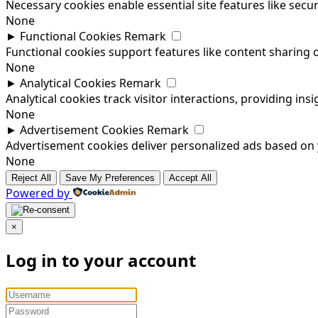
Necessary cookies enable essential site features like sec
None
►
Functional Cookies
Remark
Functional cookies support features like content sharing o
None
►
Analytical Cookies
Remark
Analytical cookies track visitor interactions, providing insi
None
►
Advertisement Cookies
Remark
Advertisement cookies deliver personalized ads based on y
None
Reject All
Save My Preferences
Accept All
Powered by
×
Log in to your account