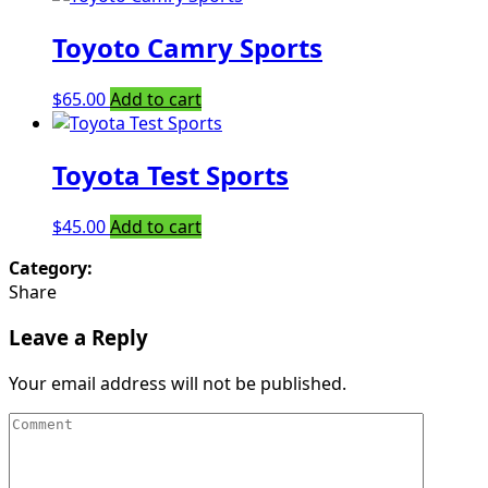
Toyoto Camry Sports
$
65.00
Add to cart
Toyota Test Sports
$
45.00
Add to cart
Category:
Share
Leave a Reply
Your email address will not be published.