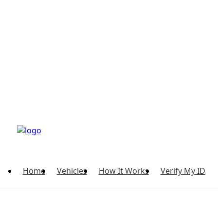
Home
Vehicles
How It Works
Verify My ID