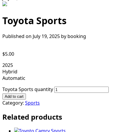
Toyota Sports
Published on July 19, 2025 by
booking
$
5.00
2025
Hybrid
Automatic
Toyota Sports quantity
Add to cart
Category:
Sports
Related products