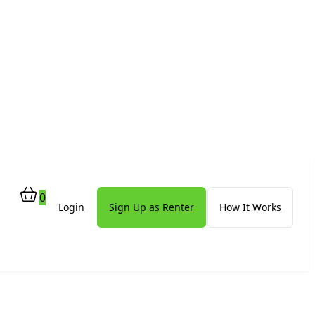
0
Login
Sign Up as Renter
How It Works