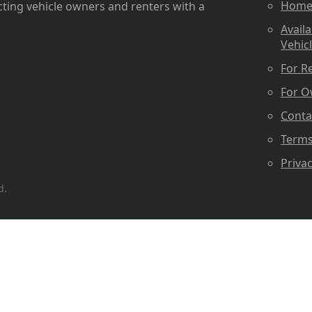
Hom
ting vehicle owners and renters with a
Availa
Vehic
For R
For O
Conta
Term
Priva
d.