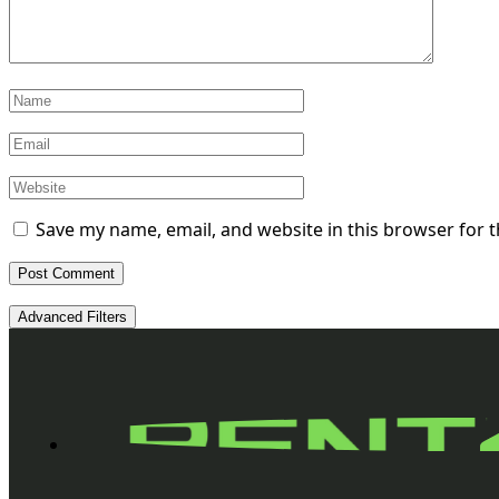
Save my name, email, and website in this browser for 
Advanced Filters