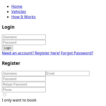
Home
Vehicles
How It Works
Login
Login
Need an account? Register here!
Forgot Password?
Register
I only want to book