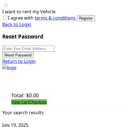
I want to rent my Vehicle
I agree with
terms & conditions
Register
Back to Login
Reset Password
Reset Password
Return to Login
Total:
$
0.00
View Cart
Checkout
Your search results
July 19, 2025