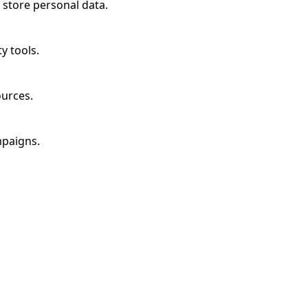
 store personal data.
y tools.
ources.
mpaigns.