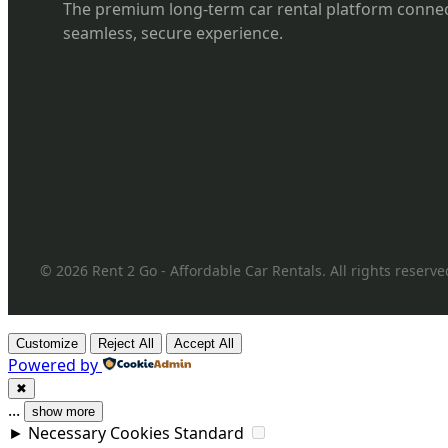
The premium long-term car rental platform connec
seamless, secure experience.
© 2026 Rent 2 Go - Affordable Car Rentals. All rights reserve
Customize
Reject All
Accept All
Powered by
✖
...
show more
►
Necessary Cookies
Standard