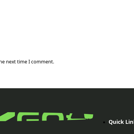
the next time I comment.
Quick Lin