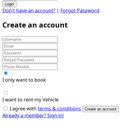
Login
Don't have an account?
|
Forgot Password
Create an account
I only want to book
I want to rent my Vehicle
I agree with
terms & conditions
Create an account
Already a member? Sign in!