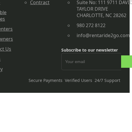
e
Contract
Suite No: 111 9711 DAVI
TAYLOR DRIVE
ble
CHARLOTTE, NC 28262
les
980 272 8122
enters
info@rentaride2go.com
wners
ct Us
Subscribe to our newsletter
s
cy
Secure Payments
Verified Users
24/7 Support