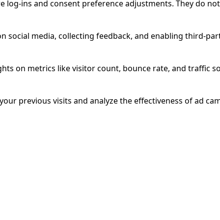
ure log-ins and consent preference adjustments. They do not
n social media, collecting feedback, and enabling third-part
ghts on metrics like visitor count, bounce rate, and traffic s
our previous visits and analyze the effectiveness of ad ca