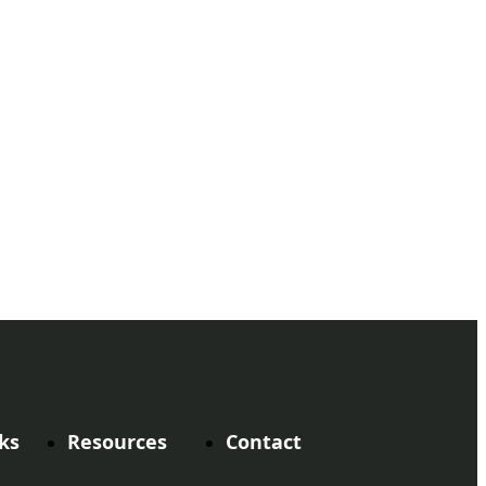
ks
Resources
Contact